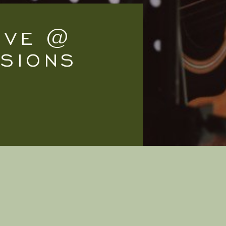
LIVE @
SSIONS