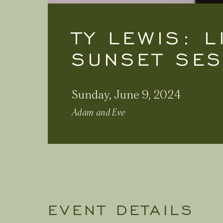
TY LEWIS: 
SUNSET SE
Sunday, June 9, 2024
Adam and Eve
EVENT DETAILS