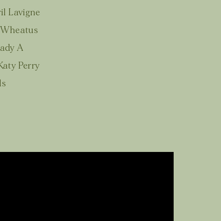
il Lavigne
- Wheatus
Lady A
aty Perry
ls