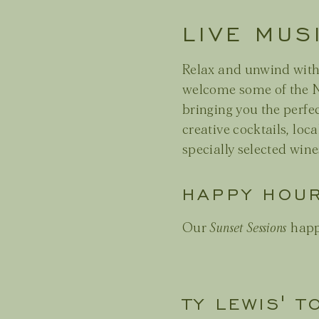
LIVE MUS
Relax and unwind wit
welcome some of the N
bringing you the perfe
creative cocktails, loca
specially selected wine
HAPPY HOU
Our
Sunset Sessions
happ
TY LEWIS' T