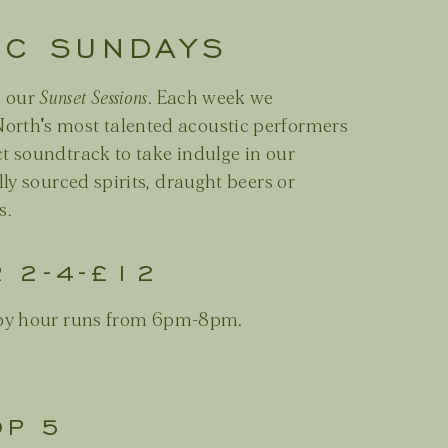
IC SUNDAYS
h our
Sunset Sessions
. Each week we
orth's most talented acoustic performers
ct soundtrack to take indulge in our
lly sourced spirits, draught beers or
s.
R 2-4-£12
y hour runs from 6pm-8pm.
OP 5