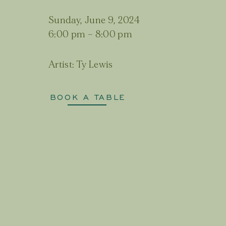
Sunday, June 9, 2024
6:00 pm
–
8:00 pm
Artist:
Ty Lewis
BOOK A TABLE