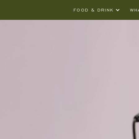
FOOD & DRINK
WH