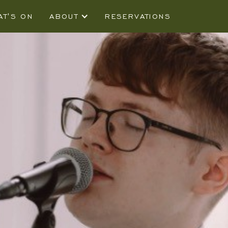
AT'S ON
ABOUT
RESERVATIONS