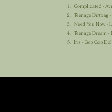
Complicated - Avr
Teenage Dirtbag 
Need You Now - 
Teenage Dream - K
Iris - Goo Goo Dol