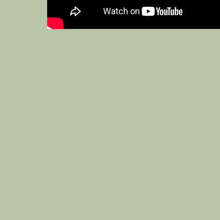
3 CLAYPORT STREET, ALNWICK, NORTHUM
WED–THU 16:00–22:00
FRI 16:00–2