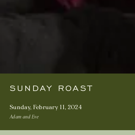
SUNDAY ROAST
Sunday, February 11, 2024
Adam and Eve