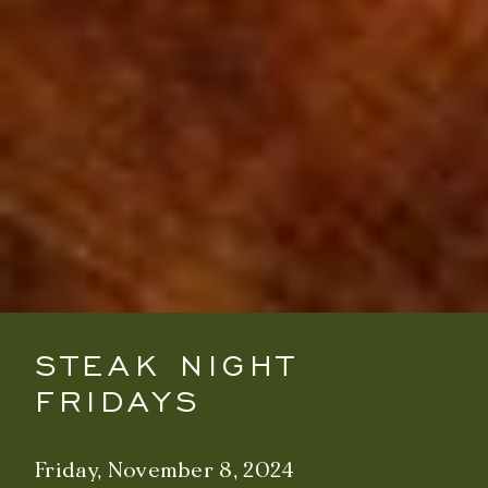
STEAK NIGHT
FRIDAYS
Friday, November 8, 2024