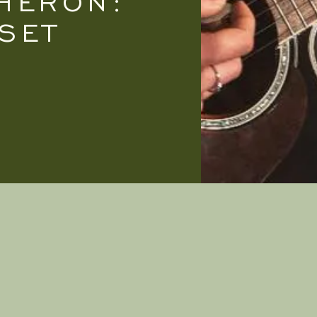
HERON:
SET