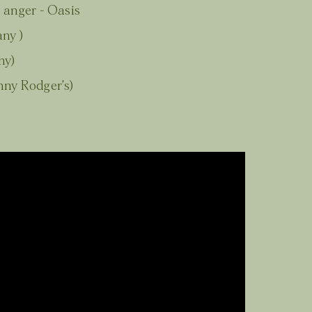
 anger - Oasis
ny )
ny)
ny Rodger’s)