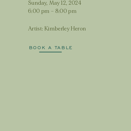
Sunday, May 12, 2024
6:00 pm
–
8:00 pm
Artist:
Kimberley Heron
BOOK A TABLE