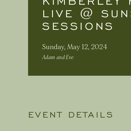
KIMBERLEY 
LIVE @ SUN
SESSIONS
Sunday, May 12, 2024
Adam and Eve
EVENT DETAILS