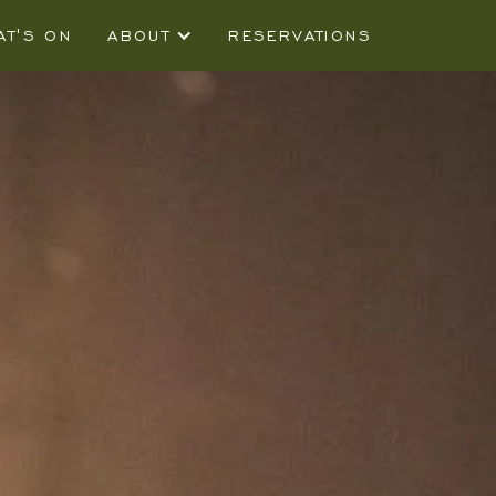
AT'S ON
ABOUT
RESERVATIONS