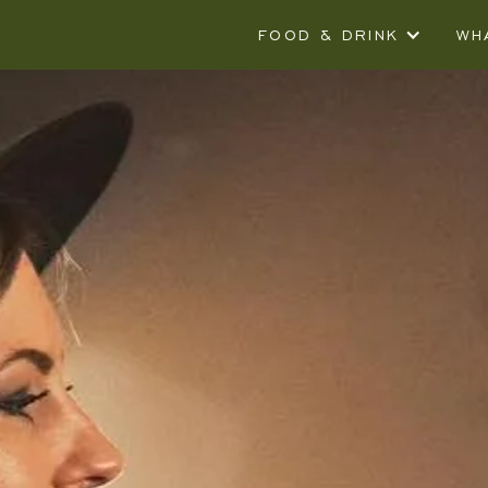
FOOD & DRINK
WH