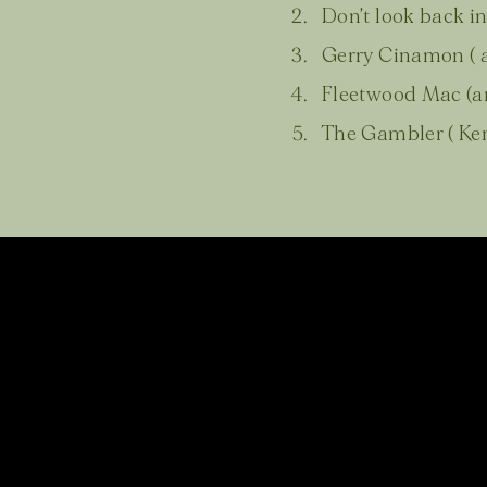
Don’t look back in
Gerry Cinamon ( a
Fleetwood Mac (a
The Gambler ( Ken