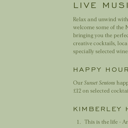
LIVE MUS
Relax and unwind wit
welcome some of the N
bringing you the perfe
creative cocktails, loca
specially selected wine
HAPPY HOU
Our
Sunset Sessions
happ
£12 on selected cocktai
KIMBERLEY 
This is the life 