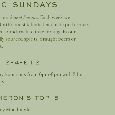
IC SUNDAYS
h our
Sunset Sessions
. Each week we
orth's most talented acoustic performers
ct soundtrack to take indulge in our
lly sourced spirits, draught beers or
s.
R 2-4-£12
y hour runs from 6pm-8pm with 2 for
ls.
HERON'S TOP 5
- Amy Macdonald