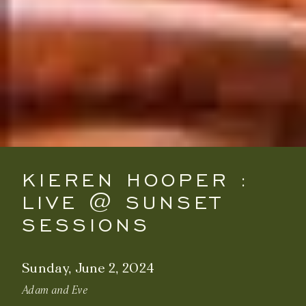
KIEREN HOOPER :
LIVE @ SUNSET
SESSIONS
Sunday, June 2, 2024
Adam and Eve