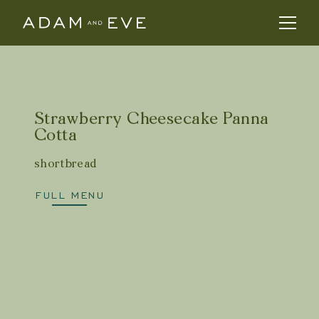
Strawberry Cheesecake Panna
Cotta
shortbread
FULL MENU