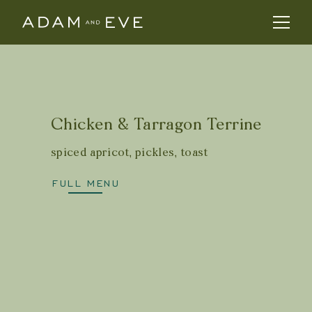
Chicken & Tarragon Terrine
spiced apricot, pickles, toast
FULL MENU