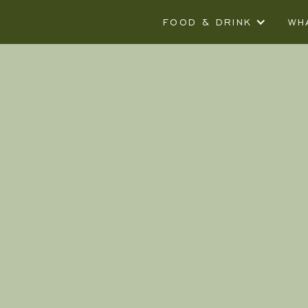
FOOD & DRINK
WH