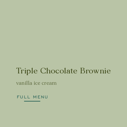
Triple Chocolate Brownie
vanilla ice cream
FULL MENU