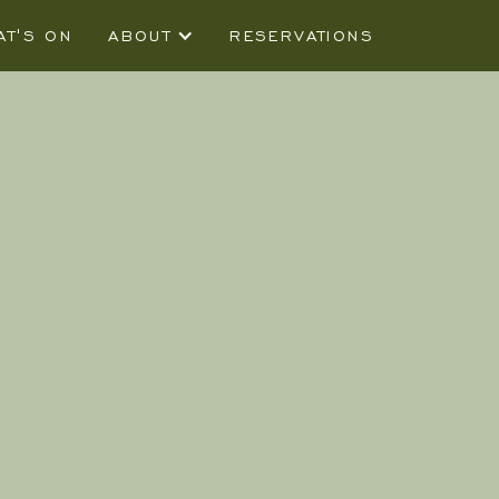
AT'S ON
ABOUT
RESERVATIONS