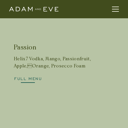
Passion
Helix7 Vodka, Mango, Passionfruit,
Apple,Orange, Prosecco Foam
FULL MENU