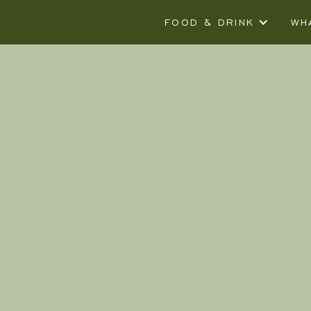
FOOD & DRINK
WH