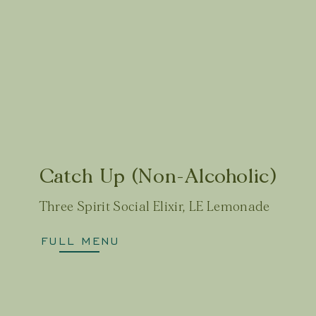
Catch Up (Non-Alcoholic)
Three Spirit Social Elixir, LE Lemonade
FULL MENU