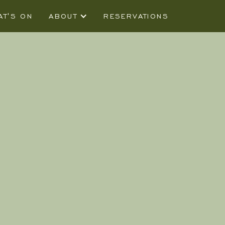
AT'S ON
ABOUT
RESERVATIONS